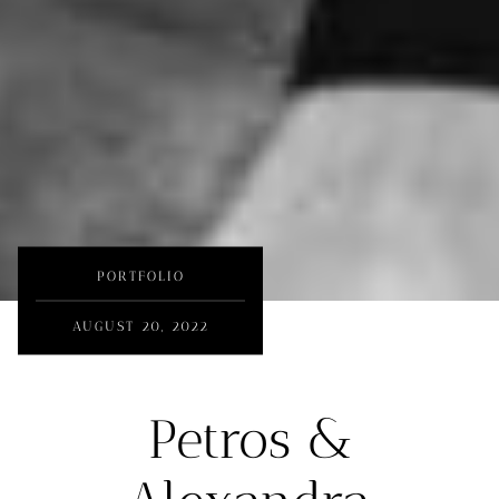
PORTFOLIO
AUGUST 20, 2022
Petros &