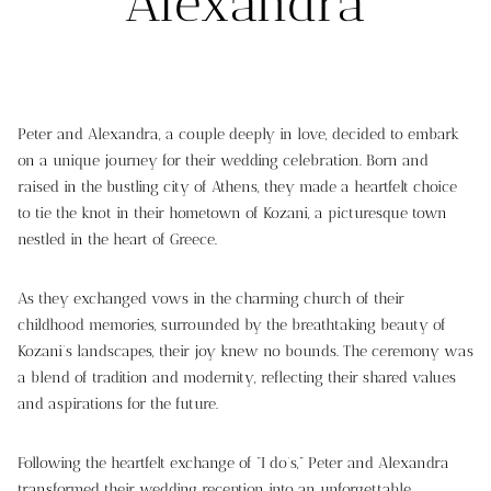
Alexandra
Peter and Alexandra, a couple deeply in love, decided to embark
on a unique journey for their wedding celebration. Born and
raised in the bustling city of Athens, they made a heartfelt choice
to tie the knot in their hometown of Kozani, a picturesque town
nestled in the heart of Greece.
As they exchanged vows in the charming church of their
childhood memories, surrounded by the breathtaking beauty of
Kozani’s landscapes, their joy knew no bounds. The ceremony was
a blend of tradition and modernity, reflecting their shared values
and aspirations for the future.
Following the heartfelt exchange of “I do’s,” Peter and Alexandra
transformed their wedding reception into an unforgettable