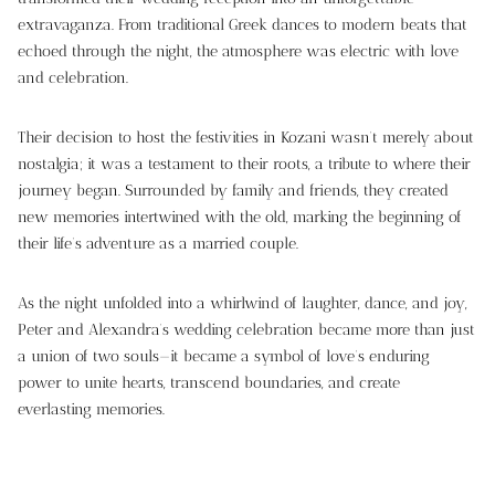
extravaganza. From traditional Greek dances to modern beats that
echoed through the night, the atmosphere was electric with love
and celebration.
Their decision to host the festivities in Kozani wasn’t merely about
nostalgia; it was a testament to their roots, a tribute to where their
journey began. Surrounded by family and friends, they created
new memories intertwined with the old, marking the beginning of
their life’s adventure as a married couple.
As the night unfolded into a whirlwind of laughter, dance, and joy,
Peter and Alexandra’s wedding celebration became more than just
a union of two souls—it became a symbol of love’s enduring
power to unite hearts, transcend boundaries, and create
everlasting memories.