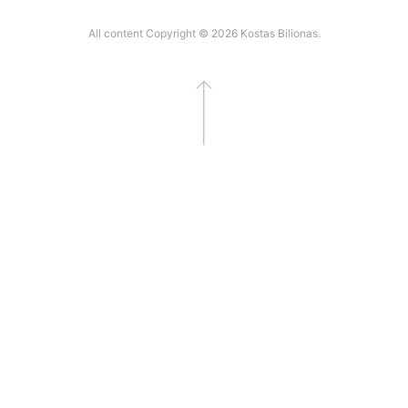
All content Copyright © 2026 Kostas Bilionas.
Go to top