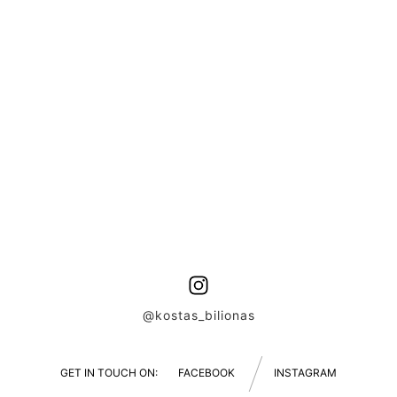
@kostas_bilionas
GET IN TOUCH ON:
FACEBOOK
INSTAGRAM